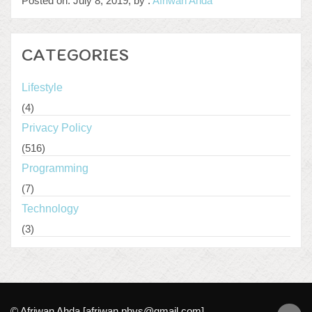
Posted on: July 8, 2019, by :
Afriwan Ahda
CATEGORIES
Lifestyle
(4)
Privacy Policy
(516)
Programming
(7)
Technology
(3)
© Afriwan Ahda [afriwan.phys@gmail.com]