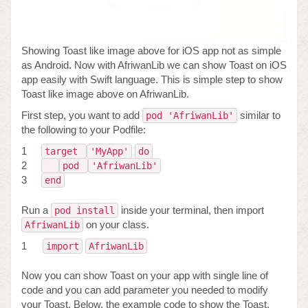
Showing Toast like image above for iOS app not as simple
as Android. Now with AfriwanLib we can show Toast on iOS
app easily with Swift language. This is simple step to show
Toast like image above on AfriwanLib.
First step, you want to add
similar to
pod 'AfriwanLib'
the following to your Podfile:
1
target
'MyApp'
do
2
pod
'AfriwanLib'
3
end
Run a
inside your terminal, then import
pod install
on your class.
AfriwanLib
1
import
AfriwanLib
Now you can show Toast on your app with single line of
code and you can add parameter you needed to modify
your Toast. Below, the example code to show the Toast.