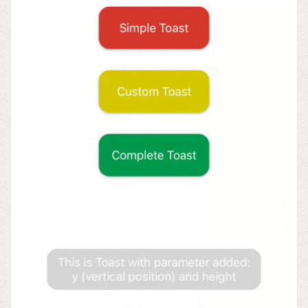
WordPress.org