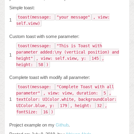
Simple toast:
toast(message:
"your message"
, view:
1
self.view)
Custom toast with some parameter:
toast(message:
"This is Toast with
parameter added:\ny (vertical position) and
1
height"
, view: self.view, y:
145
,
height:
58
)
Complete toast with modify all parameter:
toast(message:
"Complete Toast with all
parameter"
, view: view, duration:
5
,
1
textColor: UIColor.white, backgroundColor:
UIColor.blue, y:
179
, height:
32
,
fontSize:
16
)
Project example on my
Github
.