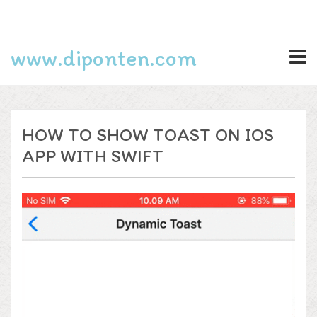
Search
www.diponten.com
for:
Lifestyle
HOW TO SHOW TOAST ON IOS
Privacy Policy
APP WITH SWIFT
Programming
Technology
Log in
Entries feed
Comments feed