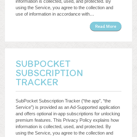
information is collected, used, and protected. By
using the Service, you agree to the collection and
use of information in accordance with…
Read More
SUBPOCKET
SUBSCRIPTION
TRACKER
SubPocket Subscription Tracker (“the app”, “the
Service”) is provided as an Ad-Supported application
and offers optional in-app subscriptions for unlocking
premium features. This Privacy Policy explains how
information is collected, used, and protected. By
using the Service, you agree to the collection and