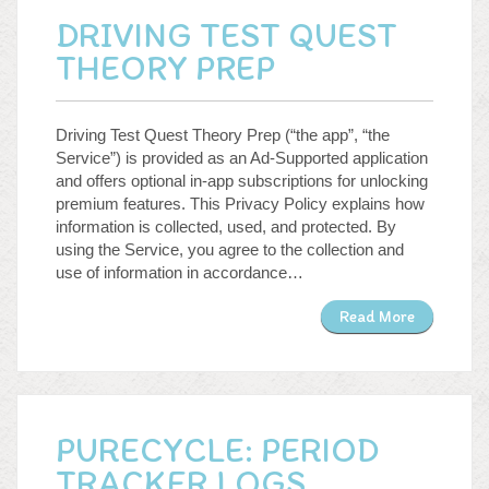
DRIVING TEST QUEST
THEORY PREP
Driving Test Quest Theory Prep (“the app”, “the
Service”) is provided as an Ad-Supported application
and offers optional in-app subscriptions for unlocking
premium features. This Privacy Policy explains how
information is collected, used, and protected. By
using the Service, you agree to the collection and
use of information in accordance…
Read More
PURECYCLE: PERIOD
TRACKER LOGS