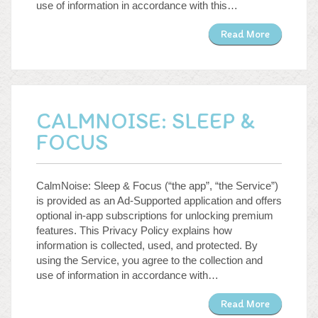
use of information in accordance with this…
Read More
CALMNOISE: SLEEP &
FOCUS
CalmNoise: Sleep & Focus (“the app”, “the Service”)
is provided as an Ad-Supported application and offers
optional in-app subscriptions for unlocking premium
features. This Privacy Policy explains how
information is collected, used, and protected. By
using the Service, you agree to the collection and
use of information in accordance with…
Read More