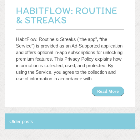
HABITFLOW: ROUTINE
& STREAKS
HabitFlow: Routine & Streaks (“the app”, “the
Service”) is provided as an Ad-Supported application
and offers optional in-app subscriptions for unlocking
premium features. This Privacy Policy explains how
information is collected, used, and protected. By
using the Service, you agree to the collection and
use of information in accordance with…
Read More
Posts
Older posts
navigation