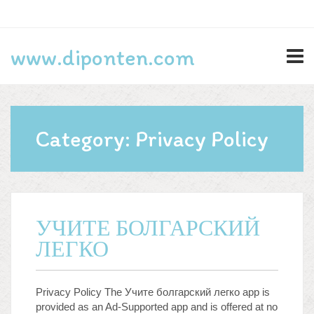
Search
www.diponten.com
for:
Lifestyle
Category:
Privacy Policy
Privacy Policy
Programming
Technology
УЧИТЕ БОЛГАРСКИЙ
ЛЕГКО
Log in
Entries feed
Privacy Policy The Учите болгарский легко app is
Comments feed
provided as an Ad-Supported app and is offered at no