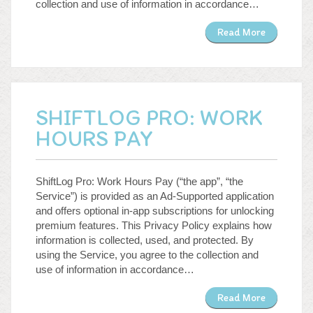
collection and use of information in accordance…
Read More
SHIFTLOG PRO: WORK
HOURS PAY
ShiftLog Pro: Work Hours Pay (“the app”, “the
Service”) is provided as an Ad-Supported application
and offers optional in-app subscriptions for unlocking
premium features. This Privacy Policy explains how
information is collected, used, and protected. By
using the Service, you agree to the collection and
use of information in accordance…
Read More