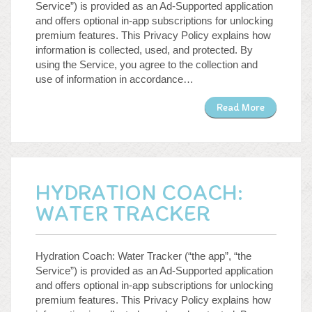
Service”) is provided as an Ad-Supported application
and offers optional in-app subscriptions for unlocking
premium features. This Privacy Policy explains how
information is collected, used, and protected. By
using the Service, you agree to the collection and
use of information in accordance…
Read More
HYDRATION COACH:
WATER TRACKER
Hydration Coach: Water Tracker (“the app”, “the
Service”) is provided as an Ad-Supported application
and offers optional in-app subscriptions for unlocking
premium features. This Privacy Policy explains how