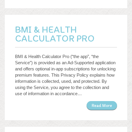
BMI & HEALTH
CALCULATOR PRO
BMI & Health Calculator Pro (“the app”, “the
Service”) is provided as an Ad-Supported application
and offers optional in-app subscriptions for unlocking
premium features. This Privacy Policy explains how
information is collected, used, and protected. By
using the Service, you agree to the collection and
use of information in accordance…
Read More