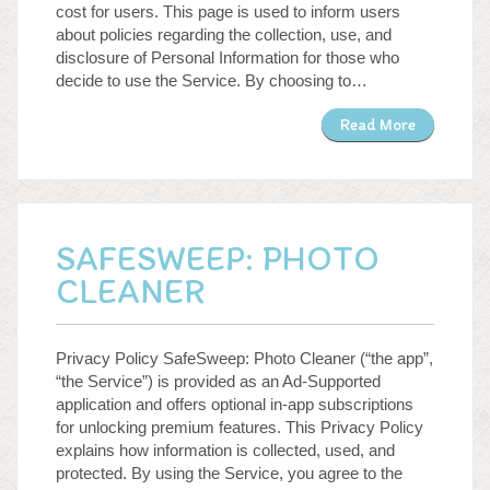
cost for users. This page is used to inform users
WordPress.org
about policies regarding the collection, use, and
disclosure of Personal Information for those who
decide to use the Service. By choosing to…
Read More
SAFESWEEP: PHOTO
CLEANER
Privacy Policy SafeSweep: Photo Cleaner (“the app”,
“the Service”) is provided as an Ad-Supported
application and offers optional in-app subscriptions
for unlocking premium features. This Privacy Policy
explains how information is collected, used, and
protected. By using the Service, you agree to the