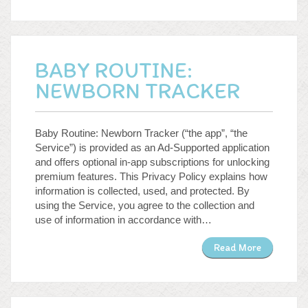
BABY ROUTINE:
NEWBORN TRACKER
Baby Routine: Newborn Tracker (“the app”, “the
Service”) is provided as an Ad-Supported application
and offers optional in-app subscriptions for unlocking
premium features. This Privacy Policy explains how
information is collected, used, and protected. By
using the Service, you agree to the collection and
use of information in accordance with…
Read More