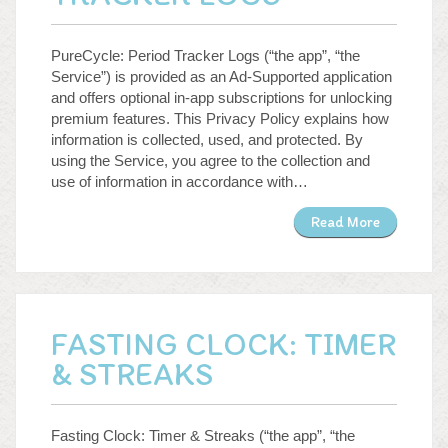
PureCycle: Period Tracker Logs (“the app”, “the
Service”) is provided as an Ad-Supported application
and offers optional in-app subscriptions for unlocking
premium features. This Privacy Policy explains how
information is collected, used, and protected. By
using the Service, you agree to the collection and
use of information in accordance with…
Read More
FASTING CLOCK: TIMER
& STREAKS
Fasting Clock: Timer & Streaks (“the app”, “the