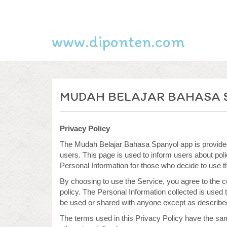
www.diponten.com
MUDAH BELAJAR BAHASA 
Privacy Policy
The Mudah Belajar Bahasa Spanyol app is provided 
users. This page is used to inform users about polic
Personal Information for those who decide to use t
By choosing to use the Service, you agree to the co
policy. The Personal Information collected is used 
be used or shared with anyone except as described 
The terms used in this Privacy Policy have the s