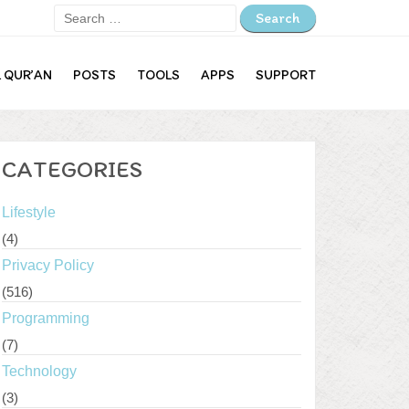
Search
for:
L QUR’AN
POSTS
TOOLS
APPS
SUPPORT
Lifestyle
Privacy Policy
Programming
CATEGORIES
Technology
Lifestyle
(4)
Log in
Privacy Policy
Entries feed
(516)
Comments feed
Programming
(7)
WordPress.org
Technology
(3)