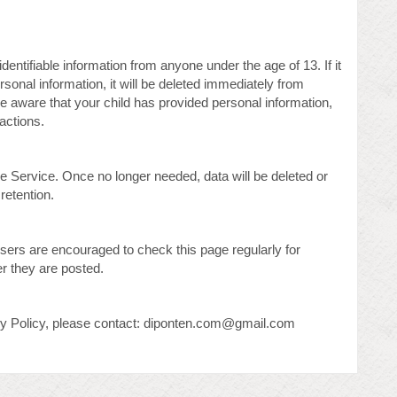
entifiable information from anyone under the age of 13. If it
rsonal information, it will be deleted immediately from
e aware that your child has provided personal information,
actions.
he Service. Once no longer needed, data will be deleted or
retention.
sers are encouraged to check this page regularly for
er they are posted.
acy Policy, please contact: diponten.com@gmail.com