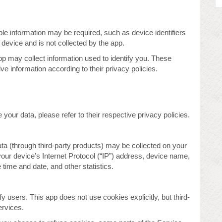
able information may be required, such as device identifiers
 device and is not collected by the app.
pp may collect information used to identify you. These
 information according to their privacy policies.
your data, please refer to their respective privacy policies.
data (through third-party products) may be collected on your
your device’s Internet Protocol (“IP”) address, device name,
time and date, and other statistics.
fy users. This app does not use cookies explicitly, but third-
ervices.