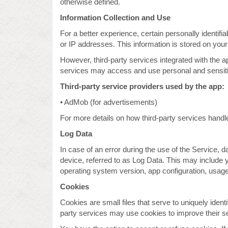
otherwise defined.
Information Collection and Use
For a better experience, certain personally identifi
or IP addresses. This information is stored on your
However, third-party services integrated with the a
services may access and use personal and sensitive
Third-party service providers used by the app:
• AdMob (for advertisements)
For more details on how third-party services handle 
Log Data
In case of an error during the use of the Service, 
device, referred to as Log Data. This may include 
operating system version, app configuration, usage 
Cookies
Cookies are small files that serve to uniquely identi
party services may use cookies to improve their s