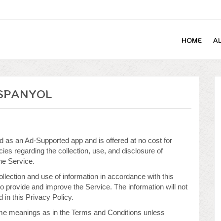
HOME
A
SPANYOL
as an Ad-Supported app and is offered at no cost for
ies regarding the collection, use, and disclosure of
he Service.
llection and use of information in accordance with this
to provide and improve the Service. The information will not
in this Privacy Policy.
ame meanings as in the Terms and Conditions unless