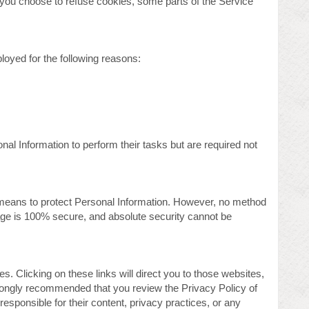
f you choose to refuse cookies, some parts of the Service
oyed for the following reasons:
al Information to perform their tasks but are required not
means to protect Personal Information. However, no method
rage is 100% secure, and absolute security cannot be
s. Clicking on these links will direct you to those websites,
strongly recommended that you review the Privacy Policy of
responsible for their content, privacy practices, or any