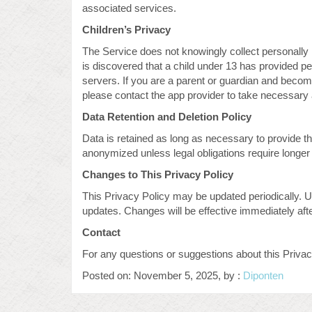
associated services.
Children’s Privacy
The Service does not knowingly collect personally id
is discovered that a child under 13 has provided pe
servers. If you are a parent or guardian and becom
please contact the app provider to take necessary 
Data Retention and Deletion Policy
Data is retained as long as necessary to provide t
anonymized unless legal obligations require longer 
Changes to This Privacy Policy
This Privacy Policy may be updated periodically. U
updates. Changes will be effective immediately aft
Contact
For any questions or suggestions about this Priv
Posted on: November 5, 2025, by :
Diponten