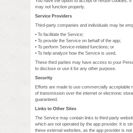
You have the option to accept or refuse cookies. I
may not function properly.
Service Providers
Third-party companies and individuals may be empl
• To facilitate the Service;
• To provide the Service on behalf of the app;
• To perform Service-related functions; or
• To help analyze how the Service is used.
These third parties may have access to your Person
to disclose or use it for any other purpose.
Security
Efforts are made to use commercially acceptable 
of transmission over the internet or electronic sto
guaranteed.
Links to Other Sites
The Service may contain links to third-party website
which are not operated by the app provider. It is 
these external websites, as the app provider is not 